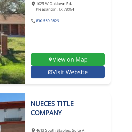
1025 W Oaklawn Rd.
Pleasanton, TX 78064
830-569-3829
View on Map
Visit Website
NUECES TITLE
COMPANY
4613 South Staples, Suite A