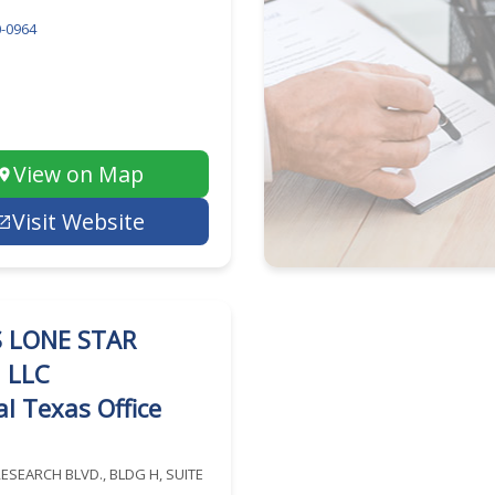
-0964
View on Map
Visit Website
 LONE STAR
, LLC
l Texas Office
RESEARCH BLVD., BLDG H, SUITE