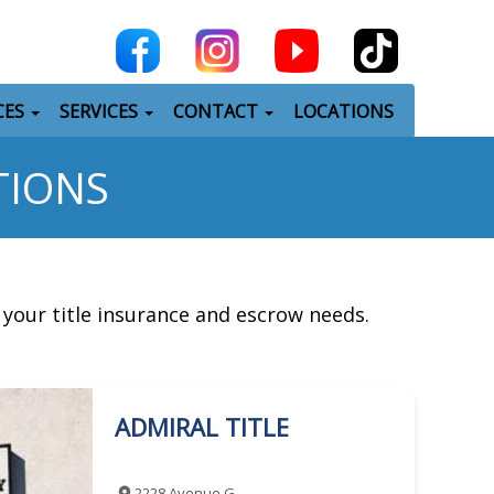
CES
SERVICES
CONTACT
LOCATIONS
TIONS
l your title insurance and escrow needs.
ADMIRAL TITLE
2228 Avenue G