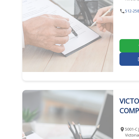
512-258
VICTO
COMP
5001-C 
Victori