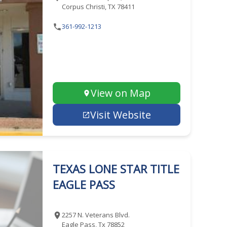
Corpus Christi, TX 78411
361-992-1213
View on Map
Visit Website
TEXAS LONE STAR TITLE
EAGLE PASS
2257 N. Veterans Blvd.
Eagle Pass, Tx 78852