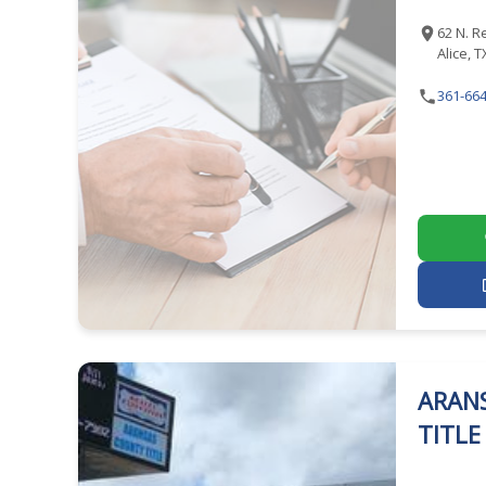
62 N. R
Alice, 
361-664
ARAN
TITL