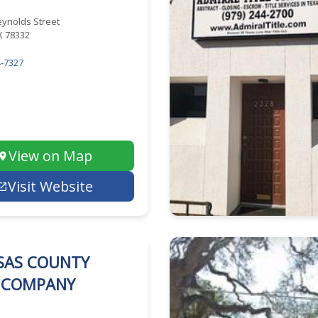
eynolds Street
TX 78332
-7327
View on Map
Visit Website
SAS COUNTY
E COMPANY