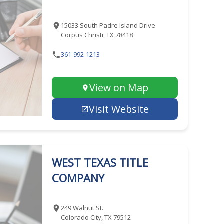
15033 South Padre Island Drive
Corpus Christi, TX 78418
361-992-1213
View on Map
Visit Website
WEST TEXAS TITLE
COMPANY
249 Walnut St.
Colorado City, TX 79512