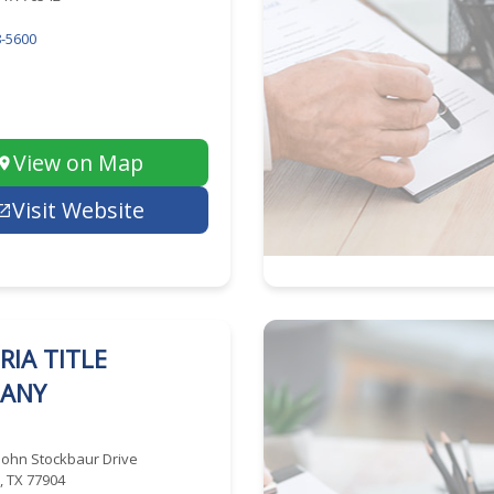
-5600
View on Map
Visit Website
RIA TITLE
ANY
John Stockbaur Drive
a, TX 77904