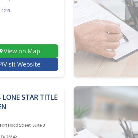
-1213
View on Map
Visit Website
 LONE STAR TITLE
EN
 Fort Hood Street, Suite 3
, TX 76542