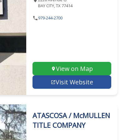
BAY CITY, TX 77414
979-244-2700
View on Map
Visit Website
ATASCOSA / McMULLEN
TITLE COMPANY