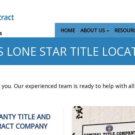
HOME
ABOUT US
RESOUR
S LONE STAR TITLE LOCA
r you. Our experienced team is ready to help with al
ANTY TITLE AND
RACT COMPANY