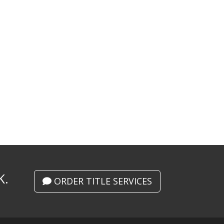
K.
ORDER TITLE SERVICES