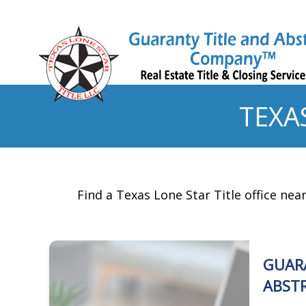
TEXA
Find a Texas Lone Star Title office nea
GUAR
ABST