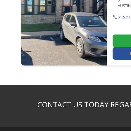
3
AUSTIN,
512-258
CONTACT US TODAY REGAR