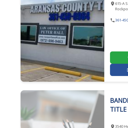
615-A S
Rockpor
361-450
BAND
TITL
3540 Hw