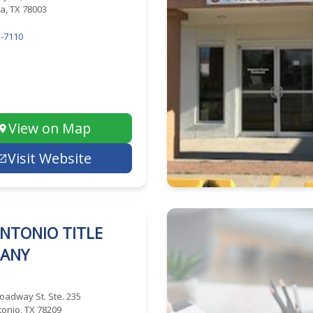
a, TX 78003
-7110
View on Map
Visit Website
NTONIO TITLE
ANY
oadway St. Ste. 235
onio, TX 78209