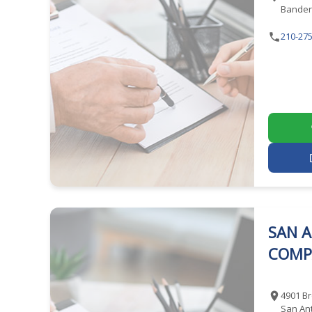
Bander
210-275
SAN A
COMP
4901 Br
San Ant