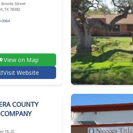
. Bronte Street
t, TX 78382
-0964
View on Map
Visit Website
ERA COUNTY
E COMPANY
y 16, 2C