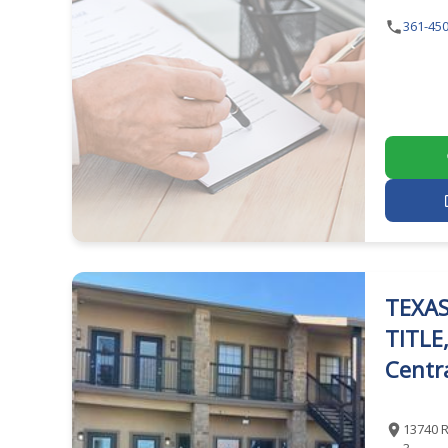
361-450
TEXAS
TITLE
Centra
13740 