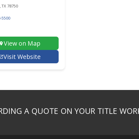
 TX 78750
-5500
View on Map
Visit Website
DING A QUOTE ON YOUR TITLE WOR