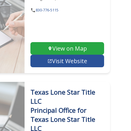
830-776-5115
View on Map
Visit Website
Texas Lone Star Title
LLC
Principal Office for
Texas Lone Star Title
LLC