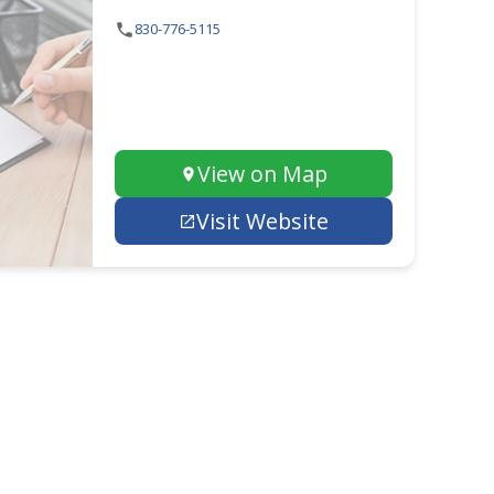
830-776-5115
View on Map
Visit Website