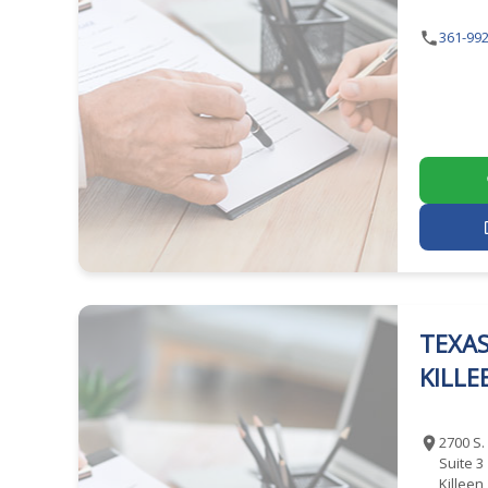
361-992
TEXAS
KILLE
2700 S.
Suite 3
Killeen